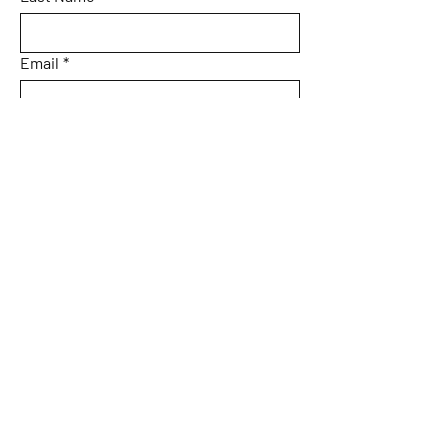
Email
*
Subject
Message
Yes, subscribe me to your 
newsletter.
Submit