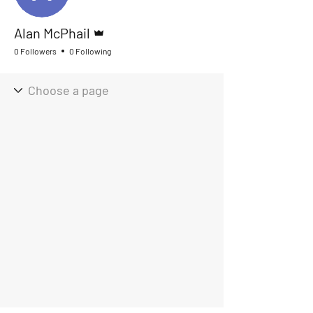
Admin
Alan McPhail
0 Followers
0 Following