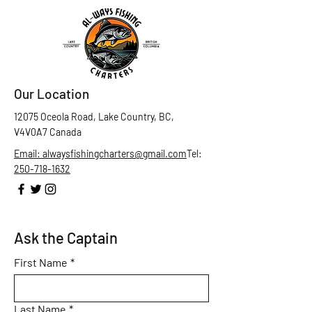
Our Location
12075 Oceola Road, Lake Country, BC,
V4V0A7 Canada
Email: alwaysfishingcharters@gmail.com
Tel:
250-718-1632
Ask the Captain
First Name
*
Last Name
*