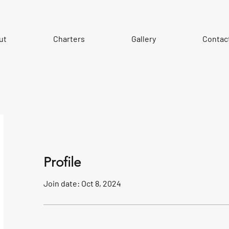
ut
Charters
Gallery
Contac
Profile
Join date: Oct 8, 2024