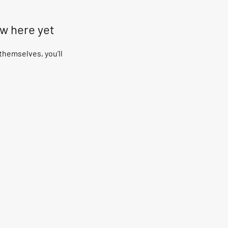
ow here yet
hemselves, you’ll