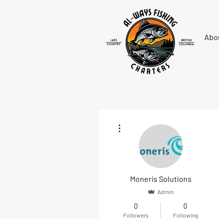
Abo
More actions
Moneris Solutions
Admin
0
0
Followers
Following