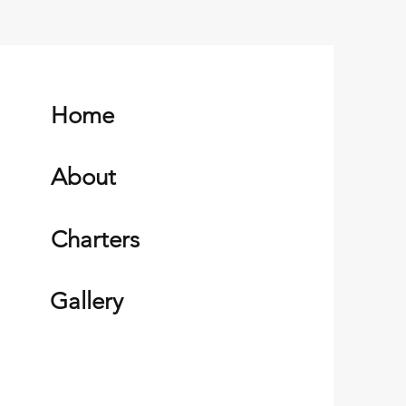
Home
About
Charters
Gallery