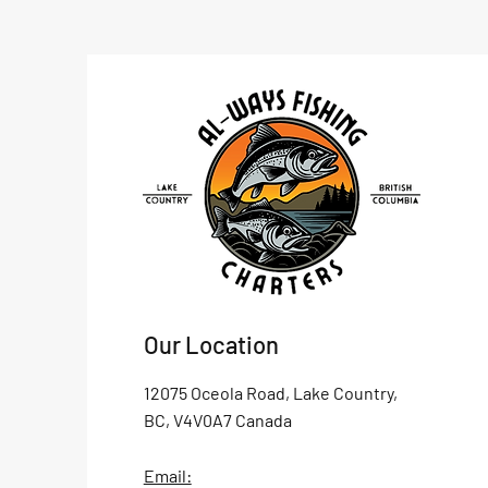
Our Location
12075 Oceola Road, Lake Country,
BC, V4V0A7 Canada
Email: