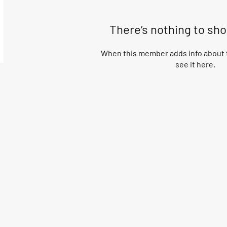
There’s nothing to sh
When this member adds info about t
see it here.