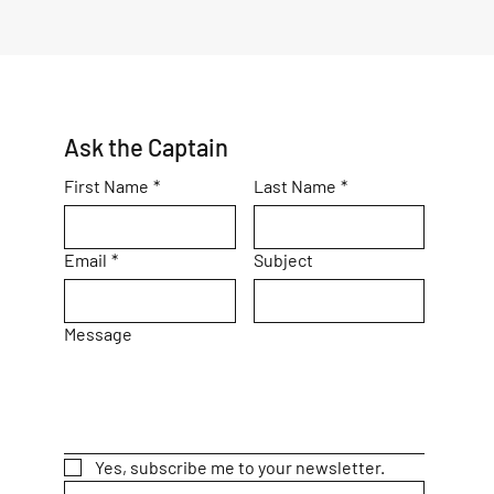
Ask the Captain
First Name
*
Last Name
*
Email
*
Subject
Message
Yes, subscribe me to your newsletter.