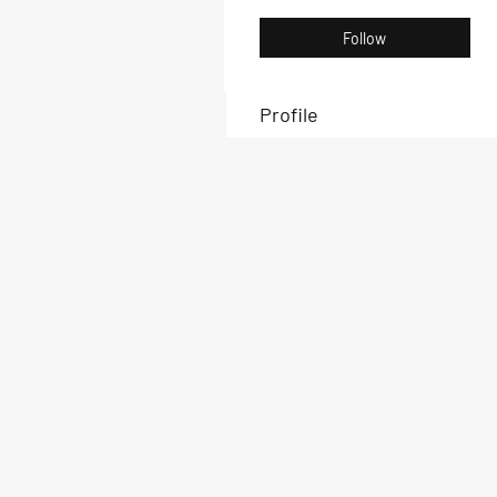
Follow
Profile